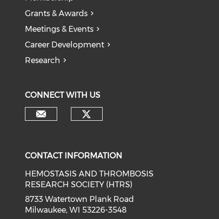
Grants & Awards
Meetings & Events
Career Development
Research
CONNECT WITH US
CONTACT INFORMATION
HEMOSTASIS AND THROMBOSIS
RESEARCH SOCIETY (HTRS)
8733 Watertown Plank Road
Milwaukee, WI 53226-3548