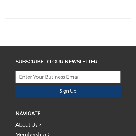
SUBSCRIBE TO OUR NEWSLETTER
Sign Up
NAVIGATE
About Us
Membership