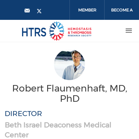
Skip
to
MEMBER
BECOME A
main
content
LOGIN
MEMBER
Robert Flaumenhaft, MD,
PhD
DIRECTOR
Beth Israel Deaconess Medical
Center