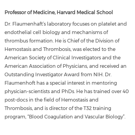
Professor of Medicine, Harvard Medical School
Dr. Flaumenhaft’s laboratory focuses on platelet and
endothelial cell biology and mechanisms of
thrombus formation. He is Chief of the Division of
Hemostasis and Thrombosis, was elected to the
American Society of Clinical Investigators and the
American Association of Physicians, and received an
Outstanding Investigator Award from NIH. Dr.
Flaumenhoft has a special interest in mentoring
physician-scientists and PhDs. He has trained over 40
post-docs in the field of Hemostasis and
Thrombosis, and is director of the T32 training
program, “Blood Coagulation and Vascular Biology”.