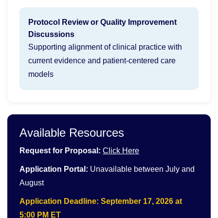
Protocol Review or Quality Improvement
Discussions
Supporting alignment of clinical practice with
current evidence and patient-centered care
models
Available Resources
Request for Proposal:
Click Here
Application Portal:
Unavailable between July and
August
Application Deadline: September 17, 2026 at
5:00 PM ET