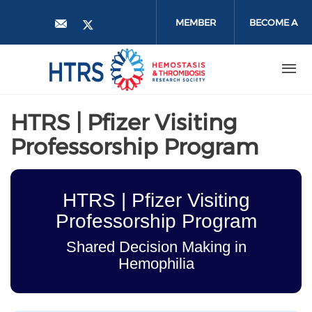
Skip
to
MEMBER
BECOME A
main
content
LOGIN
MEMBER
HTRS | Pfizer Visiting
Professorship Program
HTRS | Pfizer Visiting
Professorship Program
Shared Decision Making in
Hemophilia