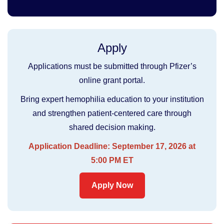
Apply
Applications must be submitted through Pfizer’s
online grant portal.
Bring expert hemophilia education to your institution
and strengthen patient-centered care through
shared decision making.
Application Deadline: September 17, 2026 at
5:00 PM ET
Apply Now