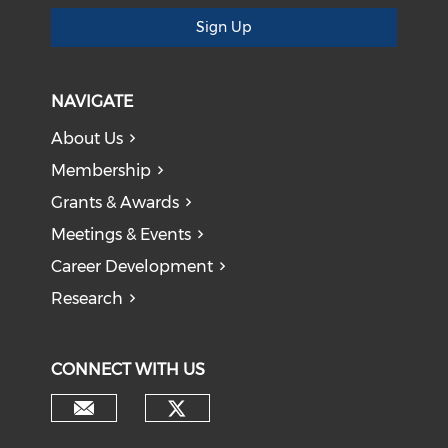
Sign Up
NAVIGATE
About Us
Membership
Grants & Awards
Meetings & Events
Career Development
Research
CONNECT WITH US