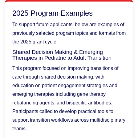
2025 Program Examples
To support future applicants, below are examples of
previously selected program topics and formats from
the 2025 grant cycle:
Shared Decision Making & Emerging
Therapies in Pediatric to Adult Transition
This program focused on improving transitions of
care through shared decision making, with
education on patient engagement strategies and
emerging therapies including gene therapy,
rebalancing agents, and bispecific antibodies.
Participants called to develop practical tools to
support transition workflows across multidisciplinary
teams.