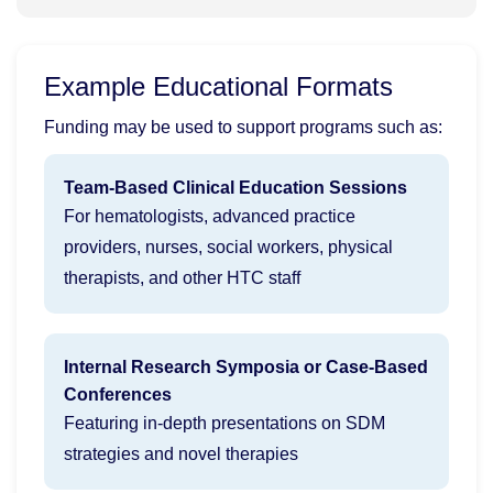
Example Educational Formats
Funding may be used to support programs such as:
Team-Based Clinical Education Sessions
For hematologists, advanced practice
providers, nurses, social workers, physical
therapists, and other HTC staff
Internal Research Symposia or Case-Based
Conferences
Featuring in-depth presentations on SDM
strategies and novel therapies