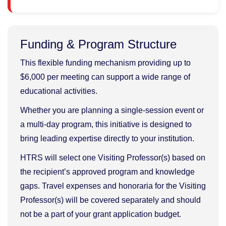
Funding & Program Structure
This flexible funding mechanism providing up to
$6,000 per meeting can support a wide range of
educational activities.
Whether you are planning a single-session event or
a multi-day program, this initiative is designed to
bring leading expertise directly to your institution.
HTRS will select one Visiting Professor(s) based on
the recipient’s approved program and knowledge
gaps. Travel expenses and honoraria for the Visiting
Professor(s) will be covered separately and should
not be a part of your grant application budget.