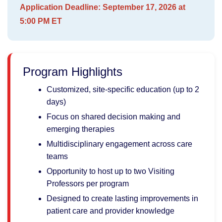
Application Deadline: S
eptember 17, 2026 at
5:00 PM ET
Program Highlights
Customized, site-specific education (up to 2
days)
Focus on shared decision making and
emerging therapies
Multidisciplinary engagement across care
teams
Opportunity to host up to two Visiting
Professors per program
Designed to create lasting improvements in
patient care and provider knowledge