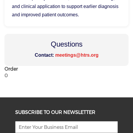
and clinical application to support earlier diagnosis
and improved patient outcomes.
Questions
Contact:
meetings@htrs.org
Order
0
SUBSCRIBE TO OUR NEWSLETTER