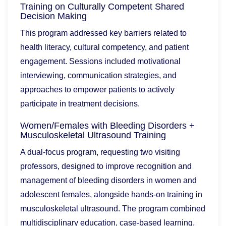
Training on Culturally Competent Shared
Decision Making
This program addressed key barriers related to
health literacy, cultural competency, and patient
engagement. Sessions included motivational
interviewing, communication strategies, and
approaches to empower patients to actively
participate in treatment decisions.
Women/Females with Bleeding Disorders +
Musculoskeletal Ultrasound Training
A dual-focus program, requesting two visiting
professors, designed to improve recognition and
management of bleeding disorders in women and
adolescent females, alongside hands-on training in
musculoskeletal ultrasound. The program combined
multidisciplinary education, case-based learning,