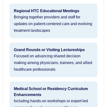
Regional HTC Educational Meetings
Bringing together providers and staff for
updates on patient-centered care and evolving
treatment landscapes
Grand Rounds or Visiting Lectureships
Focused on advancing shared decision
making among physicians, trainees, and allied
healthcare professionals
Medical School or Residency Curriculum
Enhancements
Including hands-on workshops or expert-led