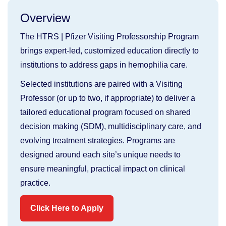
Overview
The HTRS | Pfizer Visiting Professorship Program
brings expert-led, customized education directly to
institutions to address gaps in hemophilia care.
Selected institutions are paired with a Visiting
Professor (or up to two, if appropriate) to deliver a
tailored educational program focused on shared
decision making (SDM), multidisciplinary care, and
evolving treatment strategies. Programs are
designed around each site’s unique needs to
ensure meaningful, practical impact on clinical
practice.
Click Here to Apply