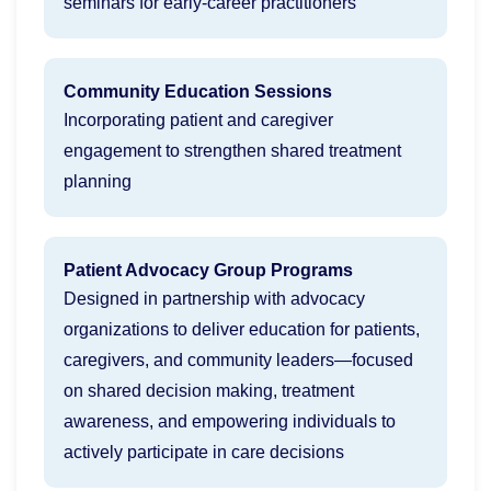
seminars for early-career practitioners
Community Education Sessions
Incorporating patient and caregiver
engagement to strengthen shared treatment
planning
Patient Advocacy Group Programs
Designed in partnership with advocacy
organizations to deliver education for patients,
caregivers, and community leaders—focused
on shared decision making, treatment
awareness, and empowering individuals to
actively participate in care decisions