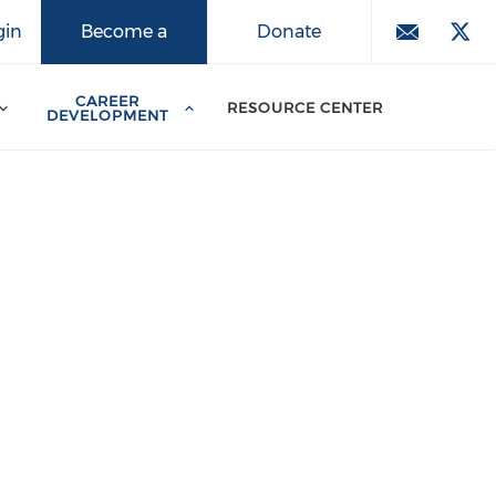
Donate
gin
Become a
Member
CAREER
RESOURCE CENTER
DEVELOPMENT