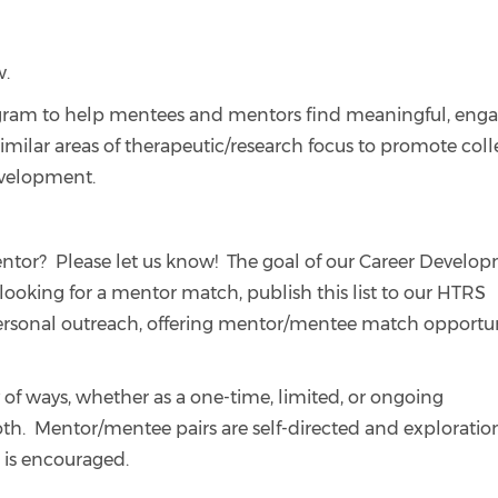
w.
gram to help mentees and mentors find meaningful, eng
lar areas of therapeutic/research focus to promote coll
development.
ntor? Please let us know! The goal of our Career Develo
 looking for a mentor match, publish this list to our HTRS
rsonal outreach, offering mentor/mentee match opportun
of ways, whether as a one-time, limited, or ongoing
oth. Mentor/mentee pairs are self-directed and exploration
 is encouraged.