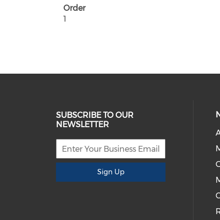
Order
1
SUBSCRIBE TO OUR
NEWSLETTER
A
G
Sign Up
M
C
R