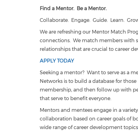
Find a Mentor. Be a Mentor.
Collaborate. Engage. Guide. Learn. Gro
We are refreshing our Mentor Match Pro
connections. We match members with simi
relationships that are crucial to career 
APPLY TODAY
Seeking a mentor? Want to serve as a me
Networks is to build a database for those
membership, and then follow up with pe
that serve to benefit everyone.
Mentors and mentees engage in a variety 
collaboration based on career goals of b
wide range of career development topics