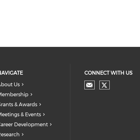
NAVIGATE
CONNECT WITH US
bout Us
Membership
rants & Awards
eetings & Events
areer Development
esearch