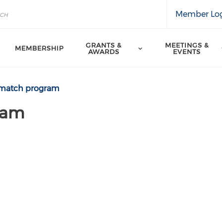
Member Lo
GRANTS &
MEETINGS &
MEMBERSHIP
AWARDS
EVENTS
match program
ram