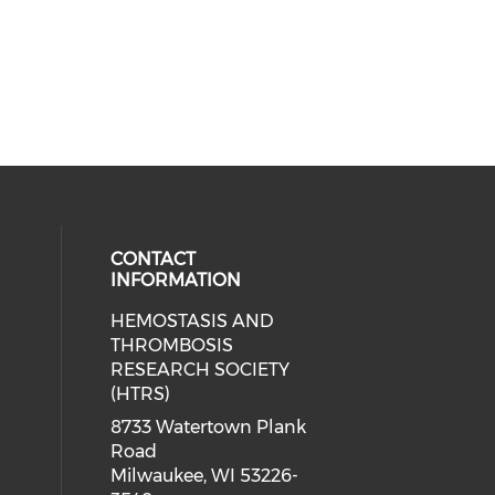
CONTACT
INFORMATION
HEMOSTASIS AND
THROMBOSIS
RESEARCH SOCIETY
(HTRS)
8733 Watertown Plank
Road
Milwaukee, WI 53226-