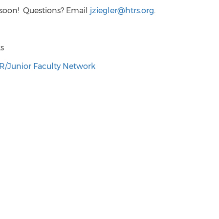
 soon! Questions? Email
jziegler@htrs.org
.
ks
/Junior Faculty Network