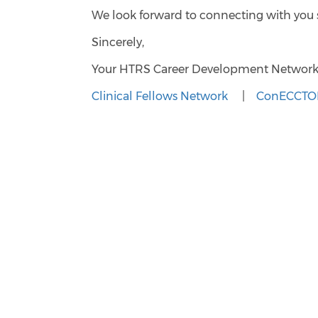
We look forward to connecting with you
Sincerely,
Your HTRS Career Development Networ
Clinical Fellows Network
|
ConECCTOR