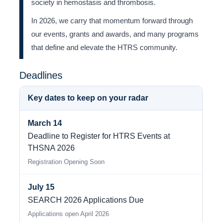
society in hemostasis and thrombosis.
In 2026, we carry that momentum forward through
our events, grants and awards, and many programs
that define and elevate the HTRS community.
Deadlines
Key dates to keep on your radar
March 14
Deadline to Register for HTRS Events at
THSNA 2026
Registration Opening Soon
July 15
SEARCH 2026 Applications Due
Applications open April 2026