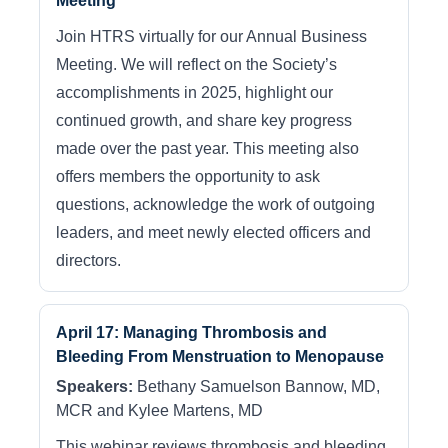
Meeting
Join HTRS virtually for our Annual Business
Meeting. We will reflect on the Society’s
accomplishments in 2025, highlight our
continued growth, and share key progress
made over the past year. This meeting also
offers members the opportunity to ask
questions, acknowledge the work of outgoing
leaders, and meet newly elected officers and
directors.
April 17: Managing Thrombosis and
Bleeding From Menstruation to Menopause
Speakers:
Bethany Samuelson Bannow, MD,
MCR and Kylee Martens, MD
This webinar reviews thrombosis and bleeding