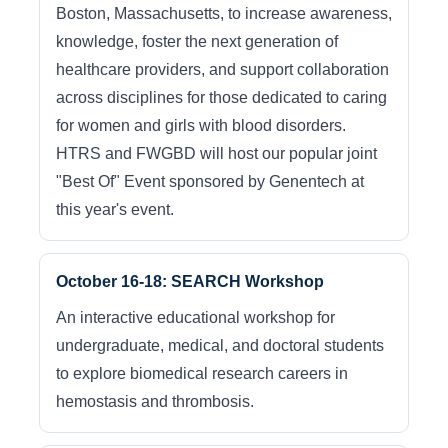
Boston, Massachusetts, to increase awareness,
knowledge, foster the next generation of
healthcare providers, and support collaboration
across disciplines for those dedicated to caring
for women and girls with blood disorders.
HTRS and FWGBD will host our popular joint
"Best Of" Event sponsored by Genentech at
this year's event.
October 16-18: SEARCH Workshop
An interactive educational workshop for
undergraduate, medical, and doctoral students
to explore biomedical research careers in
hemostasis and thrombosis.