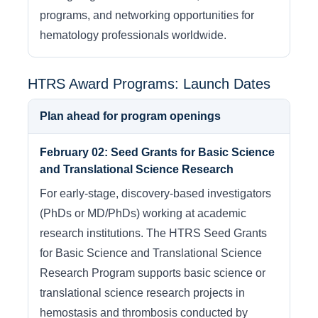
programs, and networking opportunities for
hematology professionals worldwide.
HTRS Award Programs: Launch Dates
Plan ahead for program openings
February 02: Seed Grants for Basic Science
and Translational Science Research
For early-stage, discovery-based investigators
(PhDs or MD/PhDs) working at academic
research institutions. The HTRS Seed Grants
for Basic Science and Translational Science
Research Program supports basic science or
translational science research projects in
hemostasis and thrombosis conducted by