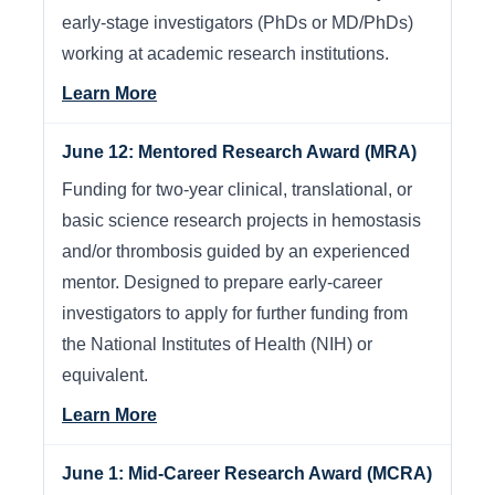
early-stage investigators (PhDs or MD/PhDs)
working at academic research institutions.
Learn More
June 12: Mentored Research Award (MRA)
Funding for two-year clinical, translational, or
basic science research projects in hemostasis
and/or thrombosis guided by an experienced
mentor. Designed to prepare early-career
investigators to apply for further funding from
the National Institutes of Health (NIH) or
equivalent.
Learn More
June 1: Mid-Career Research Award (MCRA)