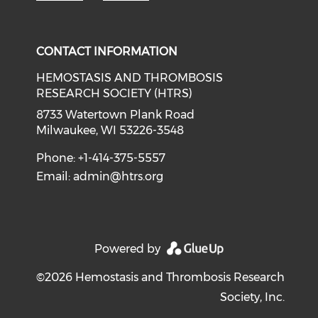
CONTACT INFORMATION
HEMOSTASIS AND THROMBOSIS
RESEARCH SOCIETY (HTRS)
8733 Watertown Plank Road
Milwaukee, WI 53226-3548
Phone: +1-414-375-5557
Email:
admin@htrs.org
Powered by
©2026 Hemostasis and Thrombosis Research
Society, Inc.