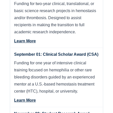
Funding for two-year clinical, translational, or
basic science research projects in hemostasis
and/or thrombosis. Designed to assist
recipients in making the transition to full
academic research independence.
Learn More
September 01: Clinical Scholar Award (CSA)
Funding for one year of intensive clinical
training focused on hemophilia or other rare
bleeding disorders guided by an experienced
mentor at a U.S.-based hemostasis treatment
center (HTC), hospital, or university.
Learn More