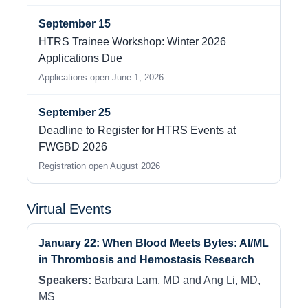
September 15
HTRS Trainee Workshop: Winter 2026
Applications Due
Applications open June 1, 2026
September 25
Deadline to Register for HTRS Events at
FWGBD 2026
Registration open August 2026
Virtual Events
January 22: When Blood Meets Bytes: AI/ML
in Thrombosis and Hemostasis Research
Speakers:
Barbara Lam, MD and Ang Li, MD,
MS