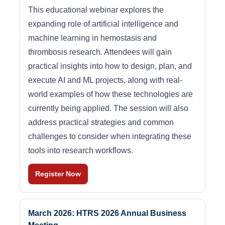
This educational webinar explores the
expanding role of artificial intelligence and
machine learning in hemostasis and
thrombosis research. Attendees will gain
practical insights into how to design, plan, and
execute AI and ML projects, along with real-
world examples of how these technologies are
currently being applied. The session will also
address practical strategies and common
challenges to consider when integrating these
tools into research workflows.
Register Now
March 2026: HTRS 2026 Annual Business