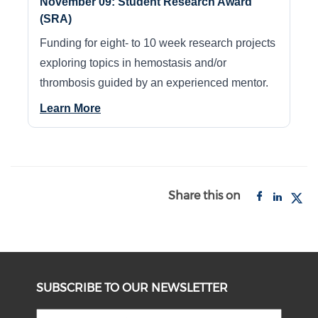
November 09: Student Research Award
(SRA)
Funding for eight- to 10 week research projects
exploring topics in hemostasis and/or
thrombosis guided by an experienced mentor.
Learn More
Share this on
SUBSCRIBE TO OUR NEWSLETTER