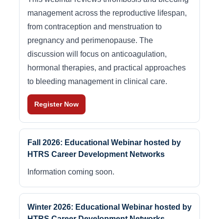
management across the reproductive lifespan,
from contraception and menstruation to
pregnancy and perimenopause. The
discussion will focus on anticoagulation,
hormonal therapies, and practical approaches
to bleeding management in clinical care.
Register Now
Fall 2026: Educational Webinar hosted by
HTRS Career Development Networks
Information coming soon.
Winter 2026: Educational Webinar hosted by
HTRS Career Development Networks