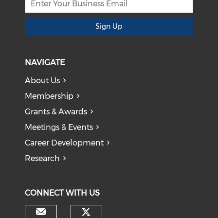
Sign Up
NAVIGATE
About Us
Membership
Grants & Awards
Meetings & Events
Career Development
Research
CONNECT WITH US