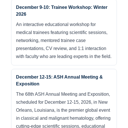
December 9-10: Trainee Workshop: Winter
2026
An interactive educational workshop for
medical trainees featuring scientific sessions,
networking, mentored trainee case
presentations, CV review, and 1:1 interaction
with faculty who are leading experts in the field.
December 12-15: ASH Annual Meeting &
Exposition
The 68th ASH Annual Meeting and Exposition,
scheduled for December 12-15, 2026, in New
Orleans, Louisiana, is the premier global event
in classical and malignant hematology, offering
cutting-edge scientific sessions, educational