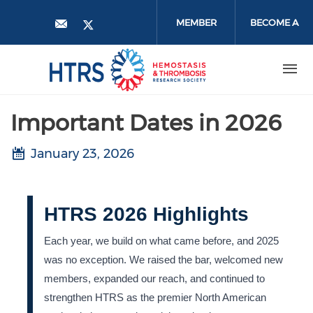
Skip
to
MEMBER
BECOME A
main
content
LOGIN
MEMBER
Important Dates in 2026
January 23, 2026
HTRS 2026 Highlights
Each year, we build on what came before, and 2025
was no exception. We raised the bar, welcomed new
members, expanded our reach, and continued to
strengthen HTRS as the premier North American