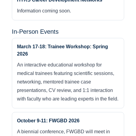
Information coming soon.
In-Person Events
March 17-18: Trainee Workshop: Spring
2026
An interactive educational workshop for
medical trainees featuring scientific sessions,
networking, mentored trainee case
presentations, CV review, and 1:1 interaction
with faculty who are leading experts in the field.
October 9-11: FWGBD 2026
A biennial conference, FWGBD will meet in