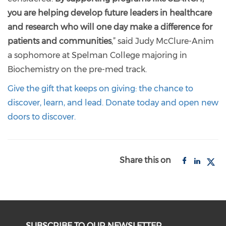
you are helping develop future leaders in healthcare
and research who will one day make a difference for
patients and communities
,” said Judy McClure-Anim
a sophomore at Spelman College majoring in
Biochemistry on the pre-med track.
Give the gift that keeps on giving: the chance to
discover, learn, and lead. Donate today and open new
doors to discover.
Share this on
SUBSCRIBE TO OUR NEWSLETTER