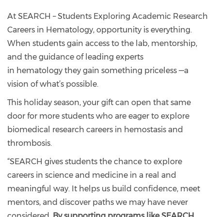
At SEARCH – Students Exploring Academic Research
Careers in Hematology, opportunity is everything.
When students gain access to the lab, mentorship,
and the guidance of leading experts
in hematology they gain something priceless —a
vision of what’s possible.
This holiday season, your gift can open that same
door for more students who are eager to explore
biomedical research careers in hemostasis and
thrombosis.
“SEARCH gives students the chance to explore
careers in science and medicine in a real and
meaningful way. It helps us build confidence, meet
mentors, and discover paths we may have never
considered.
By supporting programs like SEARCH,