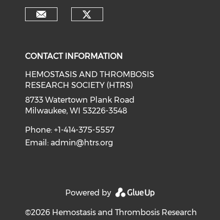
CONTACT INFORMATION
HEMOSTASIS AND THROMBOSIS
RESEARCH SOCIETY (HTRS)
8733 Watertown Plank Road
Milwaukee, WI 53226-3548
Phone: +1-414-375-5557
Email:
admin@htrs.org
Powered by
©2026 Hemostasis and Thrombosis Research