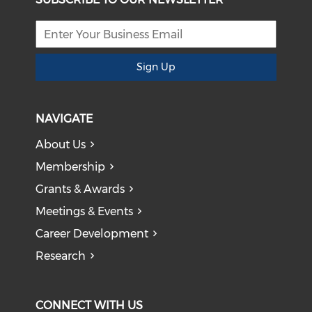
Sign Up
NAVIGATE
About Us
Membership
Grants & Awards
Meetings & Events
Career Development
Research
CONNECT WITH US