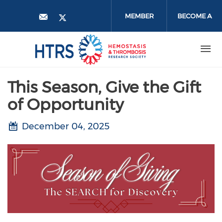
Skip
to
MEMBER
BECOME A
main
content
LOGIN
MEMBER
This Season, Give the Gift
of Opportunity
December 04, 2025