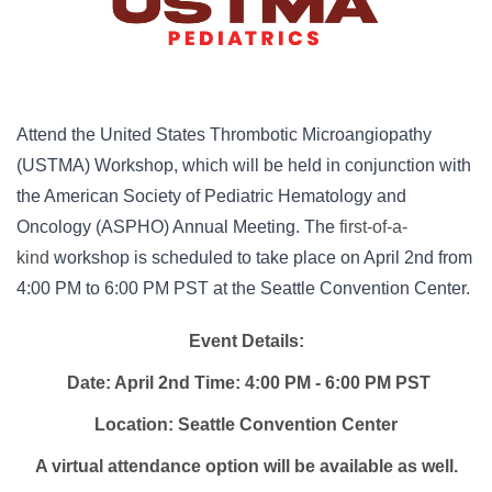
Attend the United States Thrombotic Microangiopathy
(USTMA) Workshop, which will be held in conjunction with
the American Society of Pediatric Hematology and
Oncology (ASPHO) Annual Meeting. The
first-of-a-
kind
workshop is scheduled to take place on April 2nd from
4:00 PM to 6:00 PM PST at the Seattle Convention Center.
Event Details:
Date: April 2nd Time: 4:00 PM - 6:00 PM PST
Location: Seattle Convention Center
A virtual attendance option will be available as well.