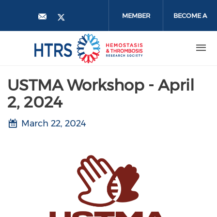
Skip
to
MEMBER
BECOME A
main
content
LOGIN
MEMBER
USTMA Workshop - April
2, 2024
March 22, 2024