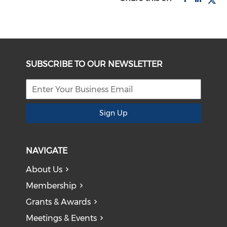
SUBSCRIBE TO OUR NEWSLETTER
Sign Up
NAVIGATE
About Us
Membership
Grants & Awards
Meetings & Events