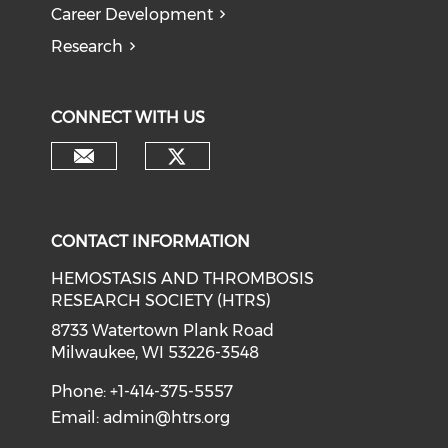
Career Development
Research
CONNECT WITH US
CONTACT INFORMATION
HEMOSTASIS AND THROMBOSIS
RESEARCH SOCIETY (HTRS)
8733 Watertown Plank Road
Milwaukee, WI 53226-3548
Phone: +1-414-375-5557
Email:
admin@htrs.org