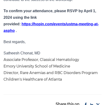
To confirm your attendance, please RSVP by April 1,
2024 using the link
provided:
https://hopin.com/events/ustma-meeting-at-
aspho
.
Best regards,
Satheesh Chonat, MD
Associate Professor, Classical Hematology
Emory University School of Medicine
Director, Rare Anemias and RBC Disorders Program
Children's Healthcare of Atlanta
Share this on