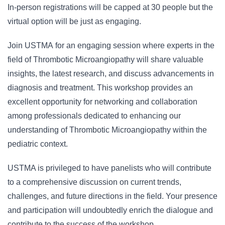
In-person registrations will be capped at 30 people but the
virtual option will be just as engaging.
Join USTMA for an engaging session where experts in the
field of Thrombotic Microangiopathy will share valuable
insights, the latest research, and discuss advancements in
diagnosis and treatment. This workshop provides an
excellent opportunity for networking and collaboration
among professionals dedicated to enhancing our
understanding of Thrombotic Microangiopathy within the
pediatric context.
USTMA is privileged to have panelists who will contribute
to a comprehensive discussion on current trends,
challenges, and future directions in the field. Your presence
and participation will undoubtedly enrich the dialogue and
contribute to the success of the workshop.